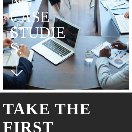
NG
CASE
STUDIE
S.
TAKE THE
FIRST