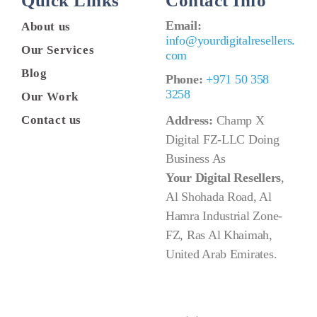
Quick Links
Contact Info
Email:
About us
info@yourdigitalresellers.
Our Services
com
Blog
Phone:
+971 50 358
3258
Our Work
Contact us
Address:
Champ X
Digital FZ-LLC Doing
Business As
Your Digital Resellers
,
Al Shohada Road, Al
Hamra Industrial Zone-
FZ, Ras Al Khaimah,
United Arab Emirates.