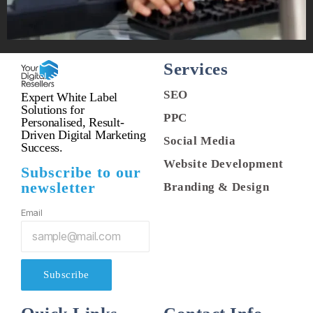
Services
SEO
Expert White Label
Solutions for
PPC
Personalised, Result-
Driven Digital Marketing
Social Media
Success.
Website Development
Subscribe to our
newsletter
Branding & Design
Email
Subscribe