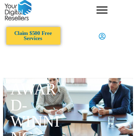
Claim $500 Free
Services
AWAR
D-
WINNI