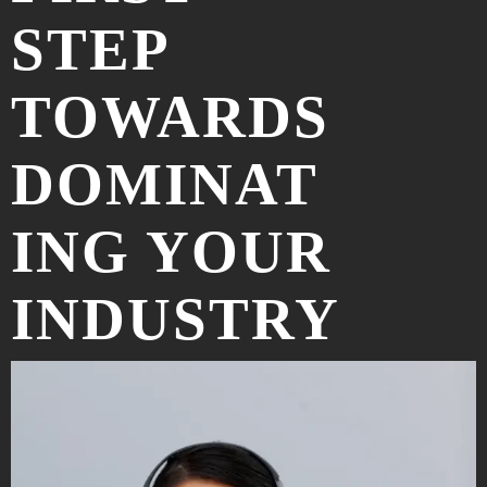
STEP
TOWARDS
DOMINAT
ING YOUR
INDUSTRY
ONLINE
.
LET'S DISCUSS YOUR PROJECT!